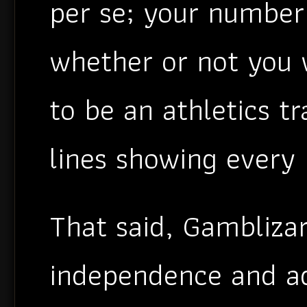
per se; your number
whether or not you 
to be an athletics tr
lines showing every 
That said, Gamblizar
independence and ad