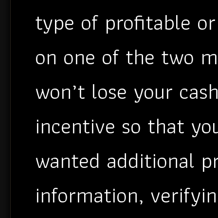
type of profitable or
on one of the two m
won’t lose your cash.
incentive so that yo
wanted additional pr
information, verifyi