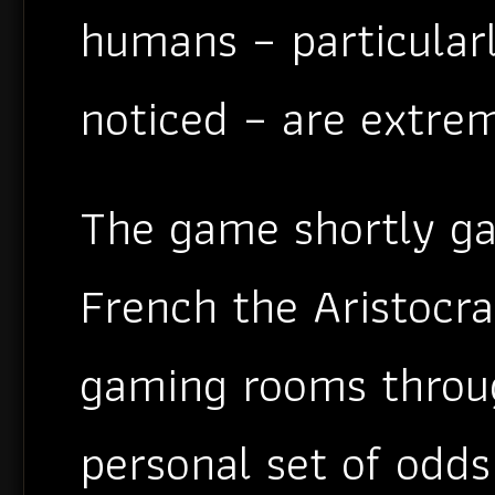
humans – particularl
noticed – are extrem
The game shortly g
French the Aristocr
gaming rooms throug
personal set of odds