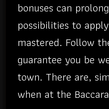
bonuses can prolong
possibilities to appl
mastered. Follow the
guarantee you be wel
town. There are, sim
when at the Baccara