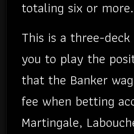
totaling six or more.
This is a three-deck
you to play the posi
that the Banker wag
fee when betting ac
Martingale, Labouche