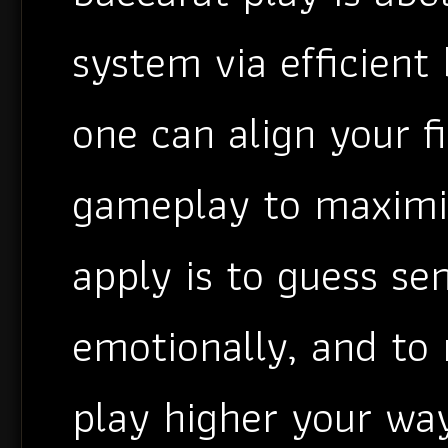
system via efficient
one can align your f
gameplay to maximiz
apply is to guess se
emotionally, and to
play higher your wa