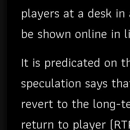
players at a desk in
be shown online in l
It is predicated on 
speculation says that
revert to the long
return to player (RT