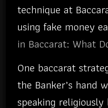
technique at Baccar
using fake money ea
in Baccarat: What D
One baccarat strateg
the Banker’s hand w
speaking religiousl