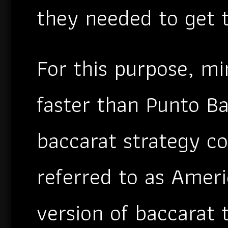
they needed to get t
For this purpose, mi
faster than Punto Ba
baccarat strategy co
referred to as Ameri
version of baccarat