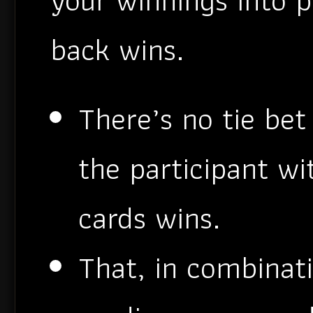
back wins.
There’s no tie bet
the participant wi
cards wins.
That, in combinati