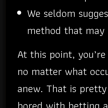
We seldom suggest
method that may in
At this point, you’re
no matter what occu
anew. That is pretty
bored with betting a