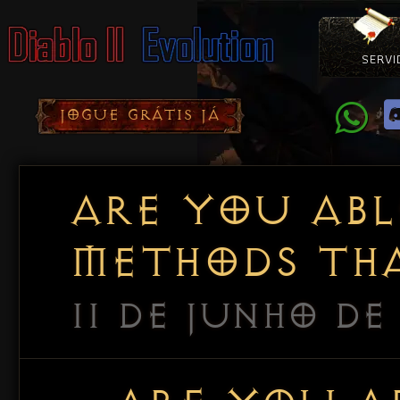
SERVI
Como Con
Doação
Diablo 
Pacotes
D
JOGUE GRÁTIS JÁ
ARE YOU ABL
METHODS THA
11 DE JUNHO DE