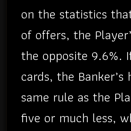
on the statistics t
of offers, the Playe
the opposite 9.6%. I
cards, the Banker’s 
same rule as the Play
five or much less, w