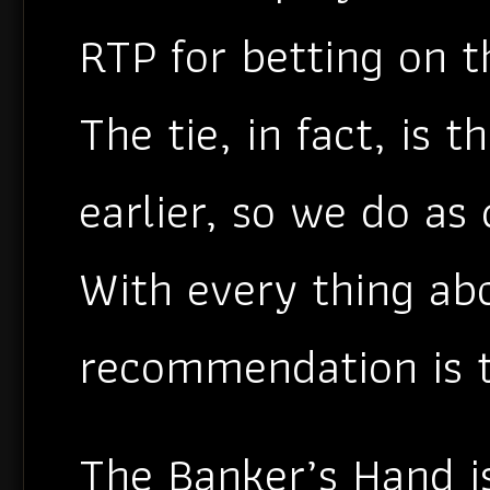
RTP for betting on t
The tie, in fact, is
earlier, so we do as 
With every thing abo
recommendation is t
The Banker’s Hand i