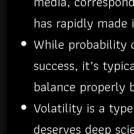
media, correspond
has rapidly made it
While probability
success, it’s typi
balance properly 
Volatility is a typ
deserves deep scie