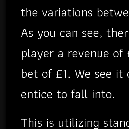
the variations betw
As you can see, ther
player a revenue of 
bet of £1. We see it 
entice to fall into.
This is utilizing st