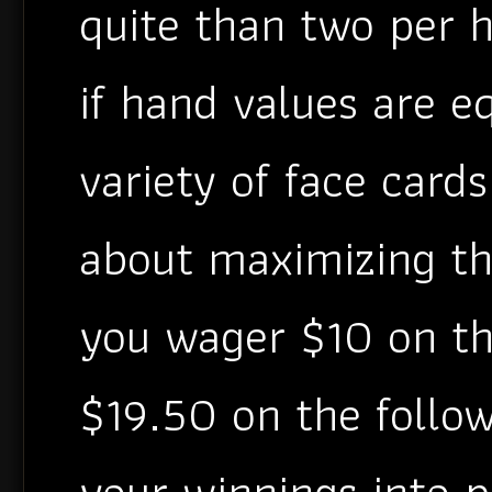
quite than two per h
if hand values are e
variety of face cards
about maximizing th
you wager $10 on th
$19.50 on the follow
your winnings into p