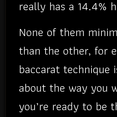
really has a 14.4% 
None of them minim
than the other, for 
baccarat technique i
about the way you w
you’re ready to be t