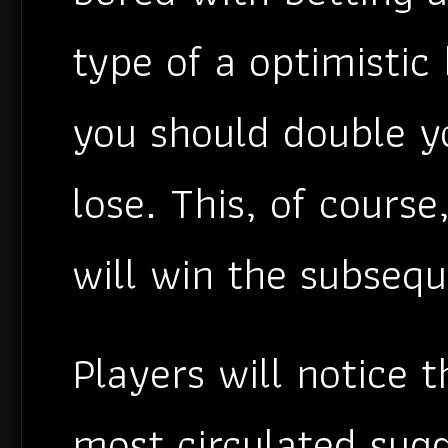
type of a optimistic
you should double y
lose. This, of cours
will win the subseq
Players will notice 
most circulated sugg