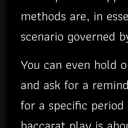
methods are, in esse
scenario governed by
You can even hold o
and ask for a remin
for a specific period
baccarat play is ab