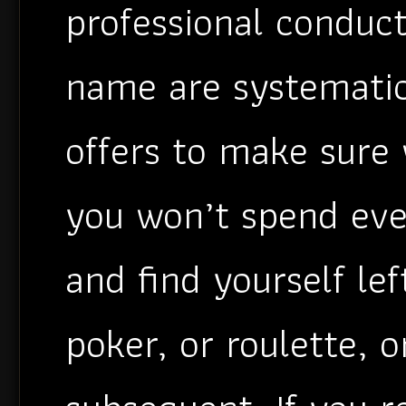
professional conduc
name are systematic
offers to make sure
you won’t spend ever
and find yourself lef
poker, or roulette, o