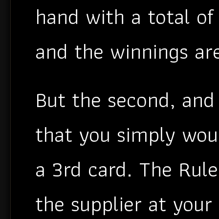
hand with a total of 
and the winnings are
But the second, and
that you simply woul
a 3rd card. The Rule
the supplier at your 