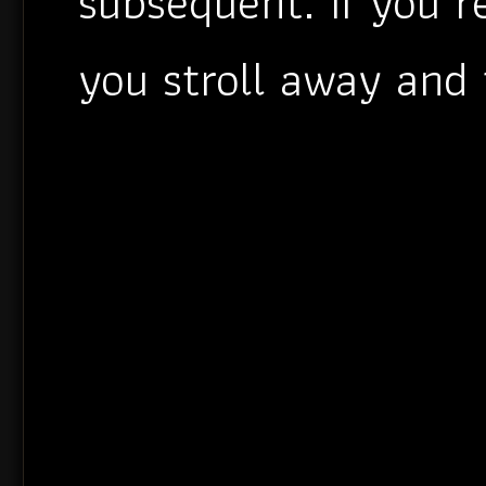
subsequent. If you r
you stroll away and 