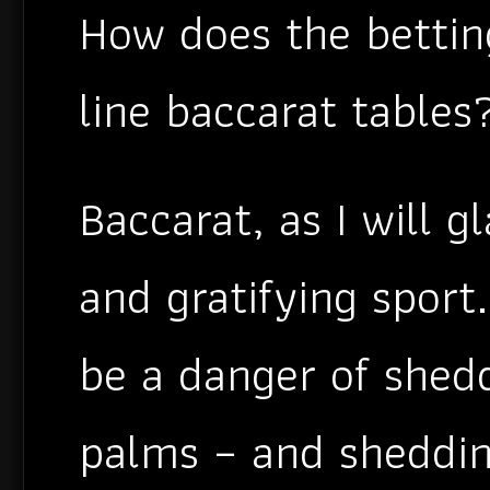
How does the bettin
line baccarat tables
Baccarat, as I will g
and gratifying sport
be a danger of shedd
palms – and sheddin