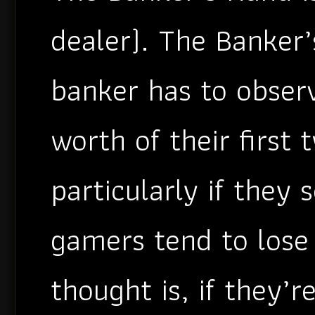
dealer). The Banker
banker has to obser
worth of their first 
particularly if they
gamers tend to lose t
thought is, if they’r