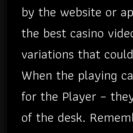
by the website or ap
the best casino vide
variations that could
When the playing ca
for the Player – the
of the desk. Rememb