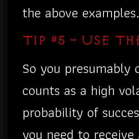
the above examples
TIP #5 – USE T
So you presumably c
counts as a high vol
probability of succe
you need to receive 