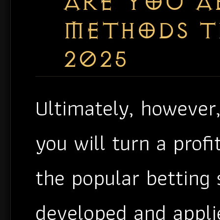
ARE YOU A
METHODS T
2025
Ultimately, however,
you will turn a prof
the popular betting 
developed and appli