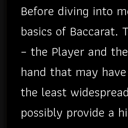
Before diving into m
basics of Baccarat. 
– the Player and the
hand that may have 
the least widespread
possibly provide a h