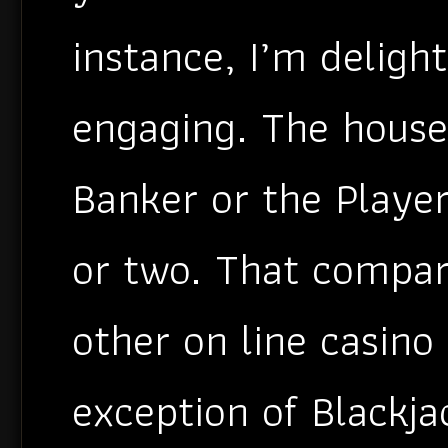
instance, I’m delight
engaging. The house
Banker or the Player
or two. That compar
other on line casino 
exception of Blackj