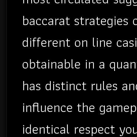
baccarat strategies 
different on line cas
obtainable in a quant
has distinct rules a
influence the gamep
identical respect yo