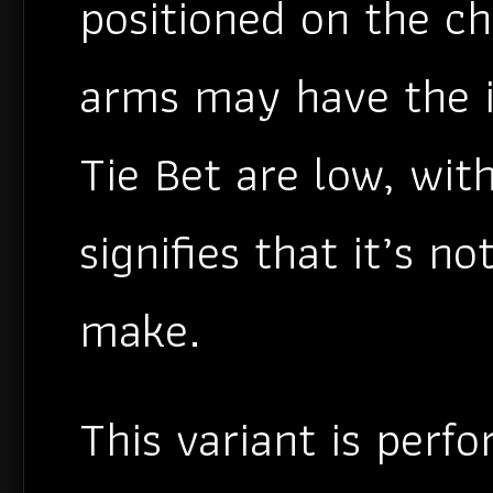
positioned on the c
arms may have the i
Tie Bet are low, wi
signifies that it’s n
make.
This variant is perf